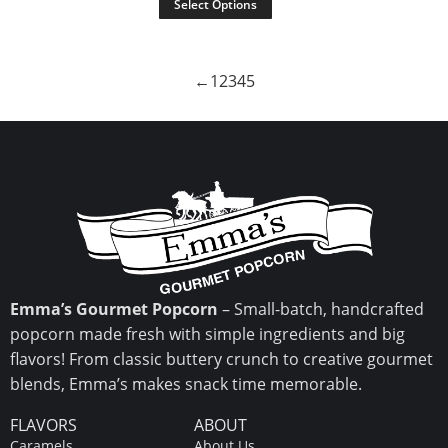
Select Options
←
1
2
3
4
5
Emma’s Gourmet Popcorn
– Small-batch, handcrafted
popcorn made fresh with simple ingredients and big
flavors! From classic buttery crunch to creative gourmet
blends, Emma’s makes snack time memorable.
FLAVORS
ABOUT
Caramels
About Us