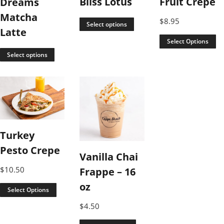
Bliss Lotus
Fruit Crepe
Dreams
Matcha
$
8.95
Select options
Latte
Select Options
Select options
Turkey
Pesto Crepe
Vanilla Chai
$
10.50
Frappe – 16
oz
Select Options
$
4.50