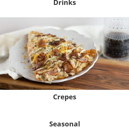
Drinks
Crepes
Seasonal