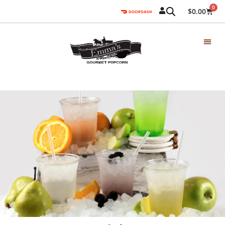
0
$
0.00