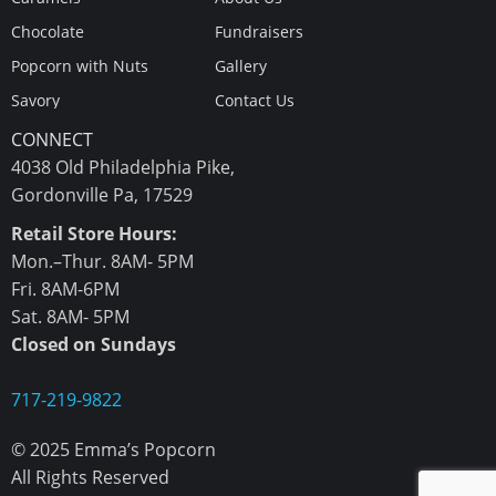
Chocolate
Fundraisers
Popcorn with Nuts
Gallery
Savory
Contact Us
CONNECT
4038 Old Philadelphia Pike,
Gordonville Pa, 17529
Retail Store Hours:
Mon.–Thur. 8AM- 5PM
Fri. 8AM-6PM
Sat. 8AM- 5PM
Closed on Sundays
717-219-9822
© 2025 Emma’s Popcorn
All Rights Reserved