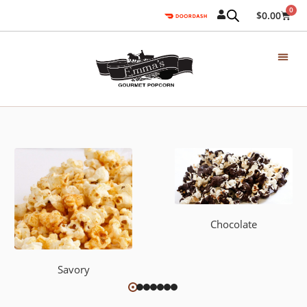
0
$
0.00
Chocolate
Savory