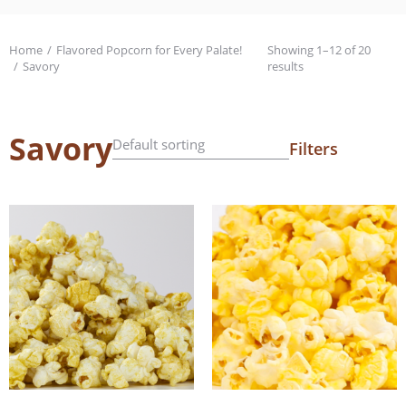
Home
Flavored Popcorn for Every Palate!
Showing 1–12 of 20
You are here:
Savory
results
Savory
Filters