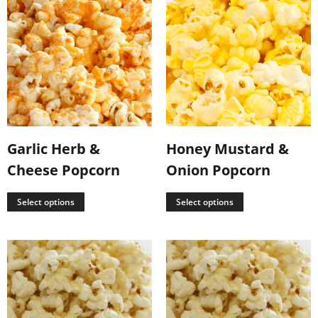
Garlic Herb &
Honey Mustard &
Cheese Popcorn
Onion Popcorn
Select options
Select options