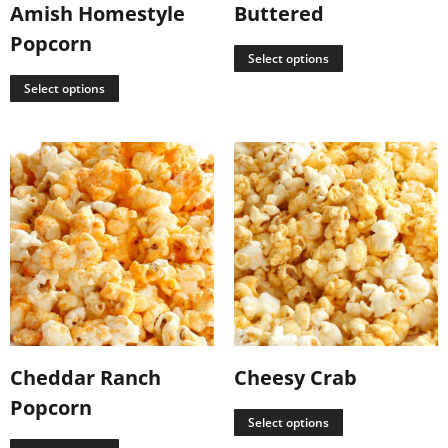
Amish Homestyle
Buttered
Popcorn
Select options
Select options
Cheddar Ranch
Cheesy Crab
Popcorn
Select options