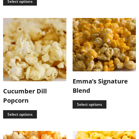
Select options
Emma’s Signature
Blend
Cucumber Dill
Popcorn
Select options
Select options