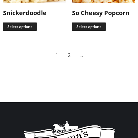
Snickerdoodle
So Cheesy Popcorn
Select options
Select options
1
2
→