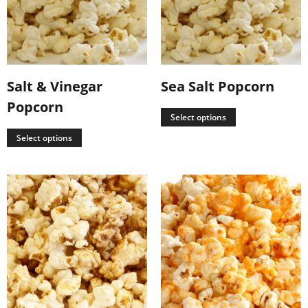
Salt & Vinegar
Sea Salt Popcorn
Popcorn
Select options
Select options