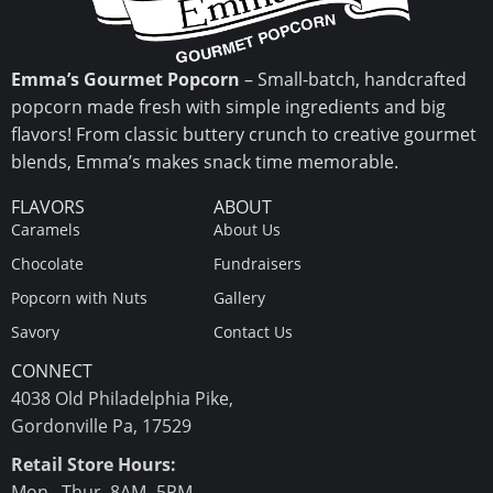
Emma’s Gourmet Popcorn
– Small-batch, handcrafted
popcorn made fresh with simple ingredients and big
flavors! From classic buttery crunch to creative gourmet
blends, Emma’s makes snack time memorable.
FLAVORS
ABOUT
Caramels
About Us
Chocolate
Fundraisers
Popcorn with Nuts
Gallery
Savory
Contact Us
CONNECT
4038 Old Philadelphia Pike,
Gordonville Pa, 17529
Retail Store Hours:
Mon.–Thur. 8AM- 5PM