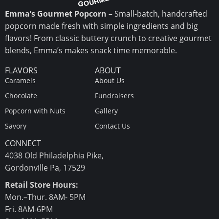
Emma’s Gourmet Popcorn
– Small-batch, handcrafted
popcorn made fresh with simple ingredients and big
flavors! From classic buttery crunch to creative gourmet
blends, Emma’s makes snack time memorable.
FLAVORS
ABOUT
Caramels
About Us
Chocolate
Fundraisers
Popcorn with Nuts
Gallery
Savory
Contact Us
CONNECT
4038 Old Philadelphia Pike,
Gordonville Pa, 17529
Retail Store Hours:
Mon.–Thur. 8AM- 5PM
Fri. 8AM-6PM