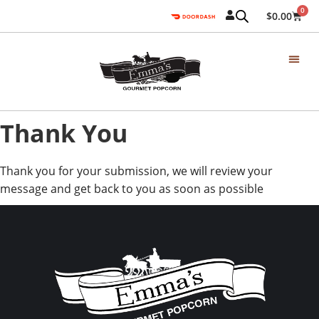
0
$
0.00
Thank You
Thank you for your submission, we will review your
message and get back to you as soon as possible