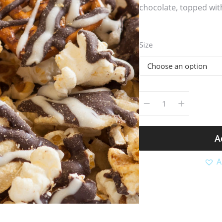
chocolate, topped with
Size
A
A