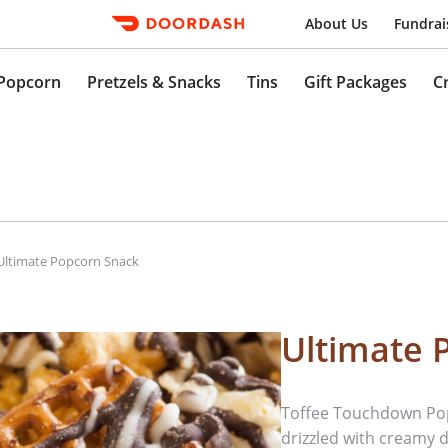
About Us
Fundrai
Popcorn
Pretzels & Snacks
Tins
Gift Packages
C
Ultimate Popcorn Snack
Ultimate 
Toffee Touchdown Pop
drizzled with creamy d