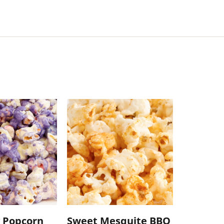
 Popcorn
Sweet Mesquite BBQ
Caramel