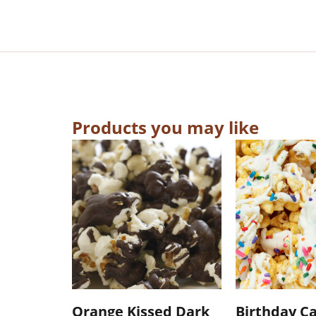
Products you may like
Orange Kissed Dark
Birthday C