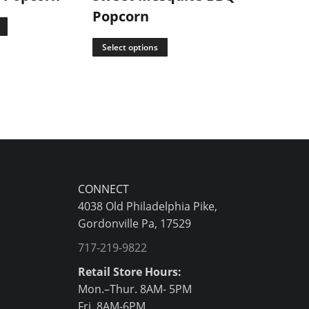
Popcorn
Select opti
Select options
CONNECT
4038 Old Philadelphia Pike,
Gordonville Pa, 17529
717-219-9822
Retail Store Hours:
Mon.–Thur. 8AM- 5PM
Fri. 8AM-6PM