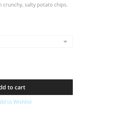
 crunchy, salty potato chips.
dd to cart
dd to Wishlist