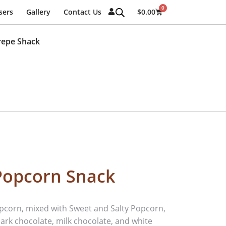
0
sers
Gallery
Contact Us
$
0.00
repe Shack
Popcorn Snack
corn, mixed with Sweet and Salty Popcorn,
ark chocolate, milk chocolate, and white