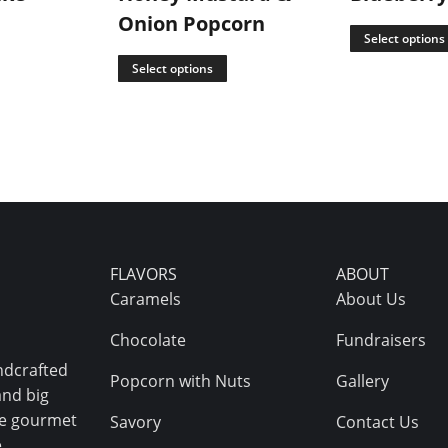
Onion Popcorn
Select options
Select options
FLAVORS
ABOUT
Caramels
About Us
Chocolate
Fundraisers
ndcrafted
Popcorn with Nuts
Gallery
and big
ive gourmet
Savory
Contact Us
.