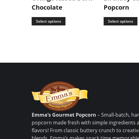
Chocolate
Popcorn
Select options
Select options
Emma’s Gourmet Popcorn
– Small-batch, ha
popcorn made fresh with simple ingredients 
flavors! From classic buttery crunch to creat
blends, Emma’s makes snack time memorable