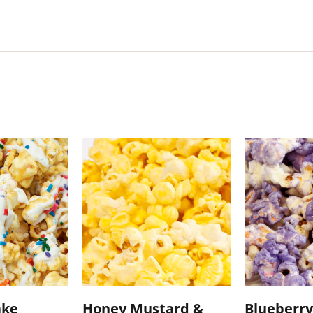
ake
Honey Mustard &
Blueberry