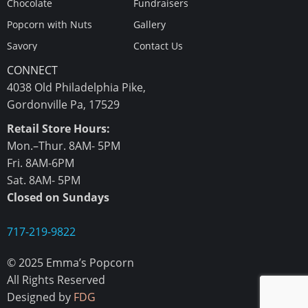
Chocolate
Fundraisers
Popcorn with Nuts
Gallery
Savory
Contact Us
CONNECT
4038 Old Philadelphia Pike,
Gordonville Pa, 17529
Retail Store Hours:
Mon.–Thur. 8AM- 5PM
Fri. 8AM-6PM
Sat. 8AM- 5PM
Closed on Sundays
717-219-9822
© 2025 Emma’s Popcorn
All Rights Reserved
Designed by
FDG