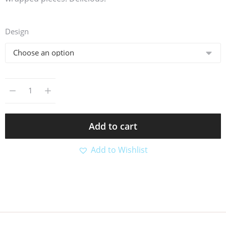
Design
Add to cart
Add to Wishlist