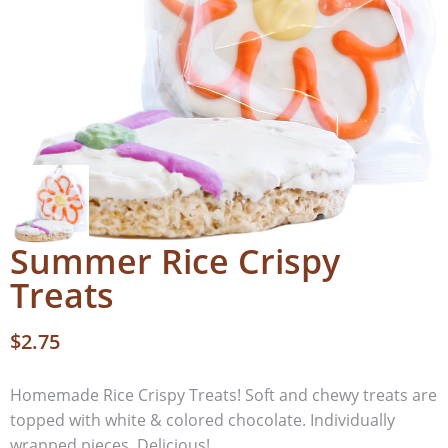
Summer Rice Crispy
Treats
$
2.75
Homemade Rice Crispy Treats! Soft and chewy treats are
topped with white & colored chocolate. Individually
wrapped pieces. Delicious!