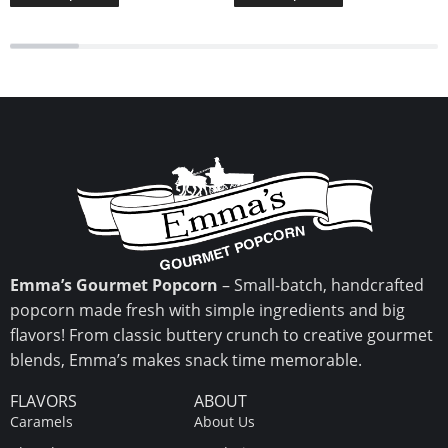
Emma’s Gourmet Popcorn
– Small-batch, handcrafted
popcorn made fresh with simple ingredients and big
flavors! From classic buttery crunch to creative gourmet
blends, Emma’s makes snack time memorable.
FLAVORS
ABOUT
Caramels
About Us