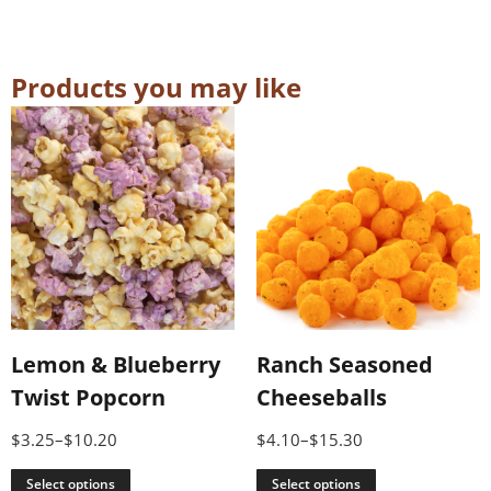
Products you may like
Lemon & Blueberry
Ranch Seasoned
Twist Popcorn
Cheeseballs
$
3.25
–
$
10.20
$
4.10
–
$
15.30
Select options
Select options