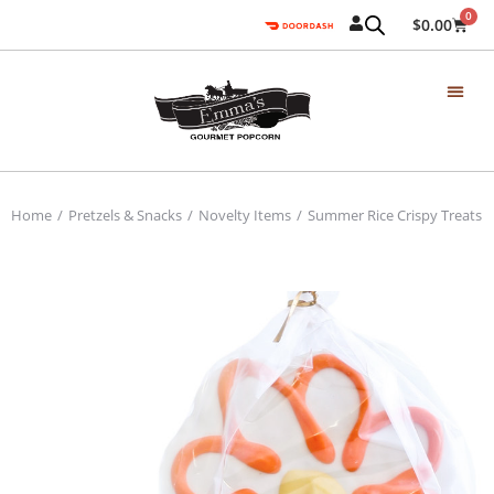
0
$
0.00
Home
Pretzels & Snacks
Novelty Items
Summer Rice Crispy Treats
You are here: