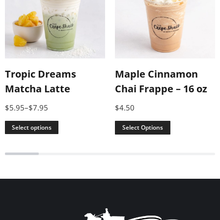
Maple Cinnamon
Tropic Dreams
Chai Frappe – 16 oz
Matcha Latte
$
4.50
$
5.95
–
$
7.95
Select Options
Select options