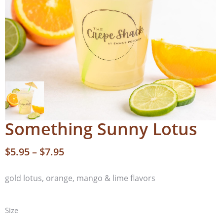
Something Sunny Lotus
$
5.95
–
$
7.95
gold lotus, orange, mango & lime flavors
Size