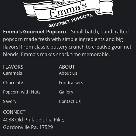
Emma’s Gourmet Popcorn
– Small-batch, handcrafted
popcorn made fresh with simple ingredients and big
flavors! From classic buttery crunch to creative gourmet
blends, Emma’s makes snack time memorable.
FLAVORS
ABOUT
Caramels
About Us
Chocolate
Fundraisers
Popcorn with Nuts
Gallery
Savory
Contact Us
CONNECT
4038 Old Philadelphia Pike,
Gordonville Pa, 17529