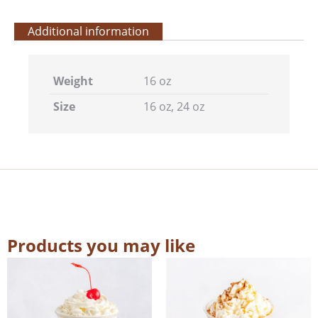
Additional information
Weight
16 oz
Size
16 oz, 24 oz
Products you may like