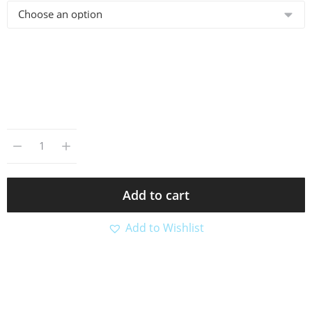
Add to cart
Add to Wishlist