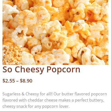
So Cheesy Popcorn
$
2.55
–
$
8.90
Sugarless & Cheesy for all!! Our butter flavored popcorn
flavored with cheddar cheese makes a perfect buttery,
cheesy snack for any popcorn lover.