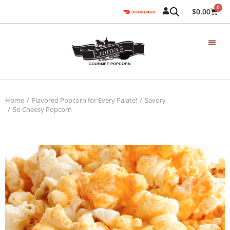
0
$
0.00
Home
Flavored Popcorn for Every Palate!
Savory
You are here:
So Cheesy Popcorn