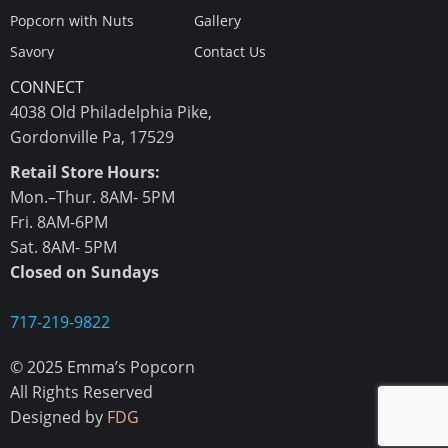
Popcorn with Nuts
Gallery
Savory
Contact Us
CONNECT
4038 Old Philadelphia Pike,
Gordonville Pa, 17529
Retail Store Hours:
Mon.–Thur. 8AM- 5PM
Fri. 8AM-6PM
Sat. 8AM- 5PM
Closed on Sundays
717-219-9822
© 2025 Emma’s Popcorn
All Rights Reserved
Designed by
FDG