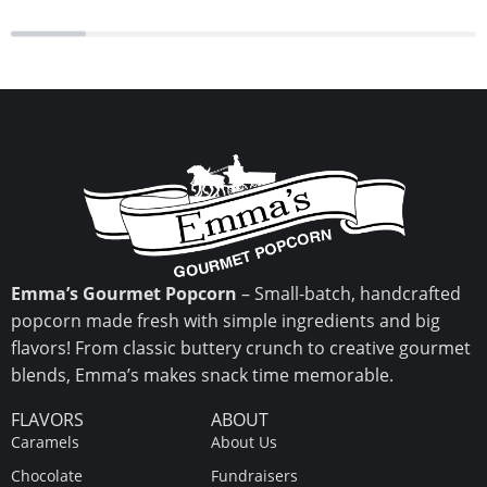
Emma’s Gourmet Popcorn
– Small-batch, handcrafted
popcorn made fresh with simple ingredients and big
flavors! From classic buttery crunch to creative gourmet
blends, Emma’s makes snack time memorable.
FLAVORS
ABOUT
Caramels
About Us
Chocolate
Fundraisers