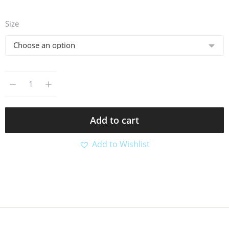
Size
Add to cart
Add to Wishlist