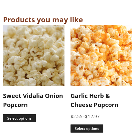
Products you may like
Sweet Vidalia Onion
Garlic Herb &
Popcorn
Cheese Popcorn
$
2.55
–
$
12.97
Select options
Select options