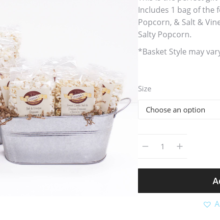
Includes 1 bag of the
Popcorn, & Salt & Vin
Salty Popcorn.
*Basket Style may var
Size
A
A