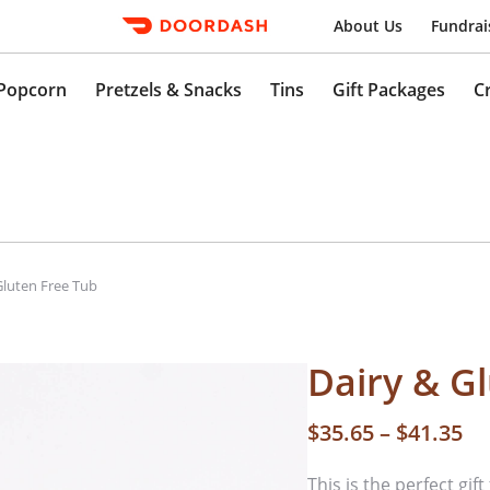
About Us
Fundrai
Popcorn
Pretzels & Snacks
Tins
Gift Packages
C
Gluten Free Tub
Dairy & G
$
35.65
–
$
41.35
This is the perfect gif