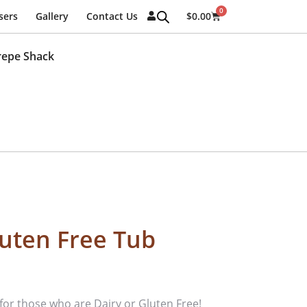
0
sers
Gallery
Contact Us
$
0.00
repe Shack
luten Free Tub
t for those who are Dairy or Gluten Free!