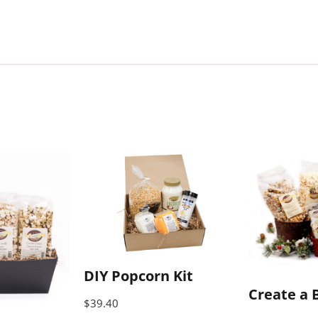
DIY Popcorn Kit
Create a 
$
39.40