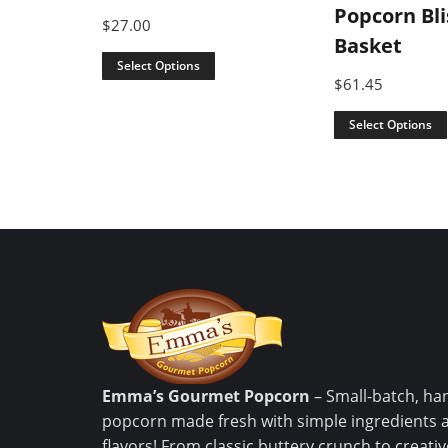
Popcorn Bli
$
27.00
Basket
Select Options
$
61.45
Select Options
Emma’s Gourmet Popcorn
– Small-batch, ha
popcorn made fresh with simple ingredients 
flavors! From classic buttery crunch to creat