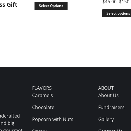
$
45.00
–
$
150
ss Gift
Select Options
Select options
FLAVORS
ABOUT
Caramels
About Us
Chocolate
Fundraisers
ndcrafted
Popcorn with Nuts
Gallery
and big
ive gourmet