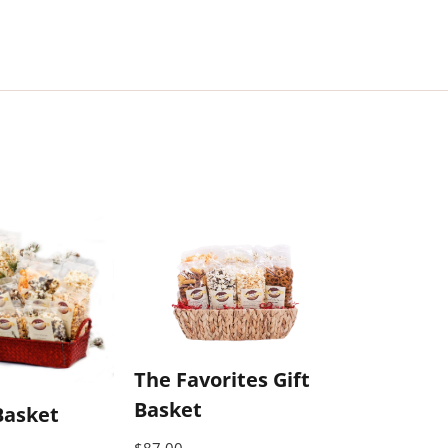
The Favorites Gift
Basket
Basket
$
87.00