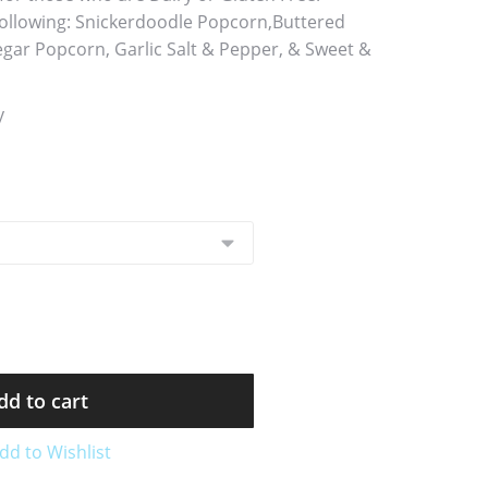
 following: Snickerdoodle Popcorn,Buttered
egar Popcorn, Garlic Salt & Pepper, & Sweet &
y
dd to cart
dd to Wishlist