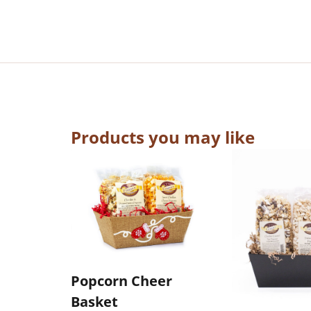
Products you may like
Popcorn Cheer
Basket