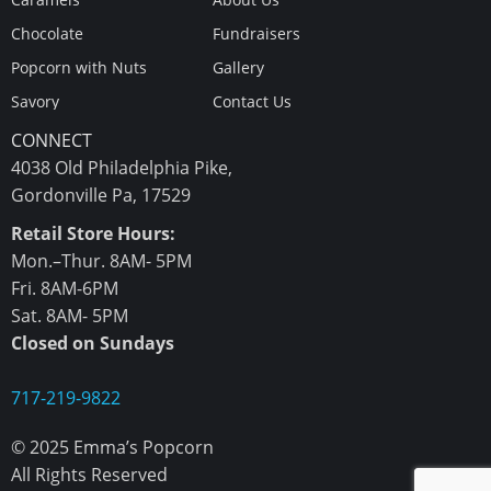
Chocolate
Fundraisers
Popcorn with Nuts
Gallery
Savory
Contact Us
CONNECT
4038 Old Philadelphia Pike,
Gordonville Pa, 17529
Retail Store Hours:
Mon.–Thur. 8AM- 5PM
Fri. 8AM-6PM
Sat. 8AM- 5PM
Closed on Sundays
717-219-9822
© 2025 Emma’s Popcorn
All Rights Reserved