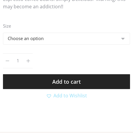
may become an addiction!!
Size
Add to cart
Add to Wishlist