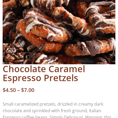
Chocolate Caramel
Espresso Pretzels
$
4.50
–
$
7.00
Small caramelized pretzels, drizzled in creamy dark
chocolate and sprinkled with fresh ground, Italian
Espresso coffee beans. Simply Delicious! Warning: this