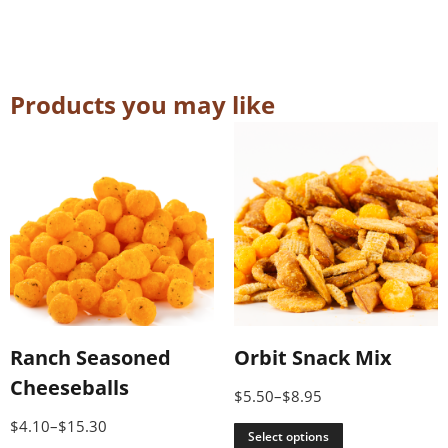
Products you may like
Ranch Seasoned
Orbit Snack Mix
Cheeseballs
$
5.50
–
$
8.95
$
4.10
–
$
15.30
Select options