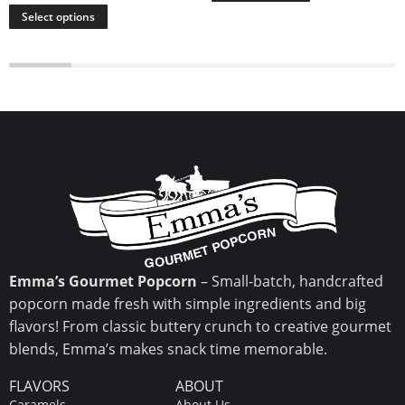
Select options
Emma’s Gourmet Popcorn
– Small-batch, handcrafted
popcorn made fresh with simple ingredients and big
flavors! From classic buttery crunch to creative gourmet
blends, Emma’s makes snack time memorable.
FLAVORS
ABOUT
Caramels
About Us