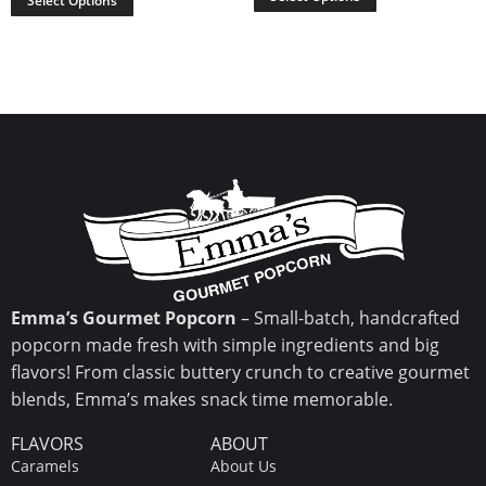
Select Options
Emma’s Gourmet Popcorn
– Small-batch, handcrafted
popcorn made fresh with simple ingredients and big
flavors! From classic buttery crunch to creative gourmet
blends, Emma’s makes snack time memorable.
FLAVORS
ABOUT
Caramels
About Us