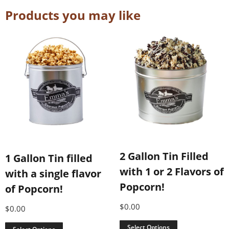
Products you may like
2 Gallon Tin Filled
1 Gallon Tin filled
with 1 or 2 Flavors of
with a single flavor
Popcorn!
of Popcorn!
$
0.00
$
0.00
Select Options