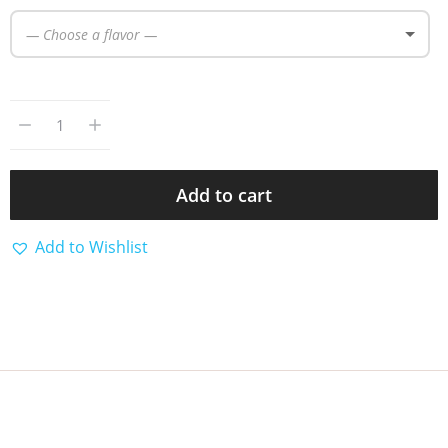
— Choose a flavor —
Add to cart
Add to Wishlist