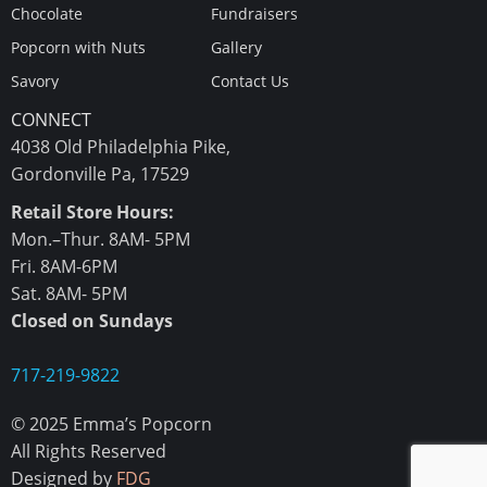
Chocolate
Fundraisers
Popcorn with Nuts
Gallery
Savory
Contact Us
CONNECT
4038 Old Philadelphia Pike,
Gordonville Pa, 17529
Retail Store Hours:
Mon.–Thur. 8AM- 5PM
Fri. 8AM-6PM
Sat. 8AM- 5PM
Closed on Sundays
717-219-9822
© 2025 Emma’s Popcorn
All Rights Reserved
Designed by
FDG