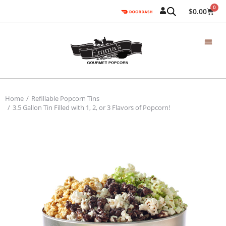
0
$
0.00
Home
Refillable Popcorn Tins
You are here:
3.5 Gallon Tin Filled with 1, 2, or 3 Flavors of Popcorn!