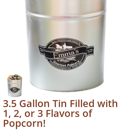
3.5 Gallon Tin Filled with
1, 2, or 3 Flavors of
Popcorn!