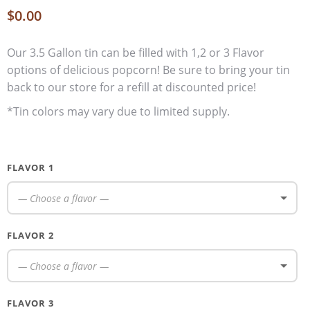
$
0.00
Our 3.5 Gallon tin can be filled with 1,2 or 3 Flavor
options of delicious popcorn! Be sure to bring your tin
back to our store for a refill at discounted price!
*Tin colors may vary due to limited supply.
FLAVOR 1
— Choose a flavor —
FLAVOR 2
— Choose a flavor —
FLAVOR 3